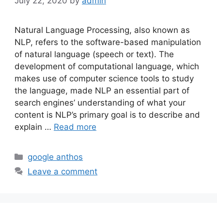
July 22, 2020
by
admin
Natural Language Processing, also known as
NLP, refers to the software-based manipulation
of natural language (speech or text). The
development of computational language, which
makes use of computer science tools to study
the language, made NLP an essential part of
search engines’ understanding of what your
content is NLP’s primary goal is to describe and
explain …
Read more
Categories
google anthos
Leave a comment