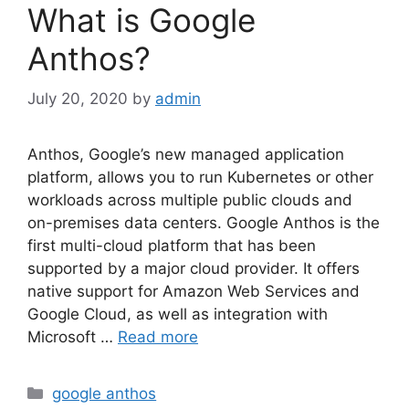
What is Google
Anthos?
July 20, 2020
by
admin
Anthos, Google’s new managed application
platform, allows you to run Kubernetes or other
workloads across multiple public clouds and
on-premises data centers. Google Anthos is the
first multi-cloud platform that has been
supported by a major cloud provider. It offers
native support for Amazon Web Services and
Google Cloud, as well as integration with
Microsoft …
Read more
Categories
google anthos