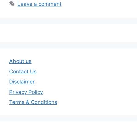
Leave a comment
About us
Contact Us
Disclaimer
Privacy Policy
Terms & Conditions