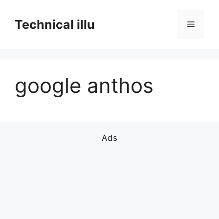
Skip
to
Technical illu
Menu
content
google anthos
Ads