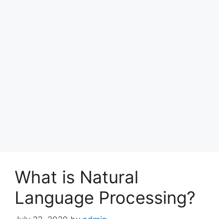
What is Natural
Language Processing?