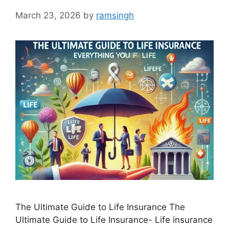
March 23, 2026
by
ramsingh
The Ultimate Guide to Life Insurance The
Ultimate Guide to Life Insurance- Life insurance