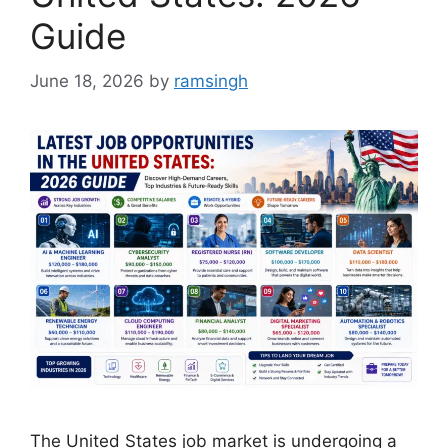
Guide
June 18, 2026
by
ramsingh
The United States job market is undergoing a