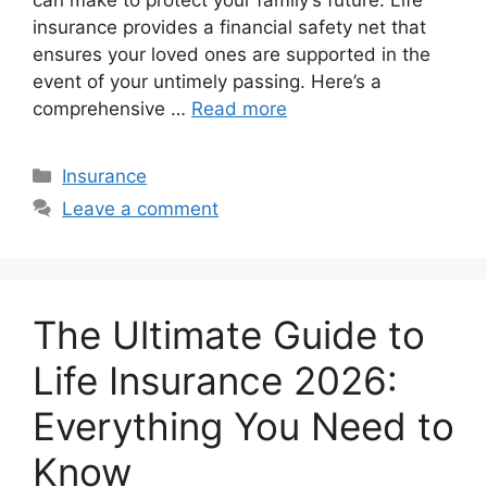
insurance provides a financial safety net that
ensures your loved ones are supported in the
event of your untimely passing. Here’s a
comprehensive …
Read more
Categories
Insurance
Leave a comment
The Ultimate Guide to
Life Insurance 2026:
Everything You Need to
Know