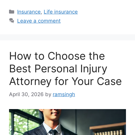
Categories
Insurance
,
Life insurance
Leave a comment
How to Choose the
Best Personal Injury
Attorney for Your Case
April 30, 2026
by
ramsingh