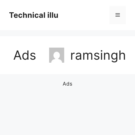
Skip
to
Technical illu
Menu
content
Ads
ramsingh
Ads