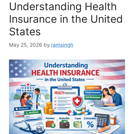
Understanding Health
Insurance in the United
States
May 25, 2026
by
ramsingh