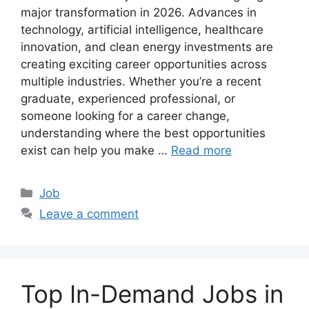
major transformation in 2026. Advances in
technology, artificial intelligence, healthcare
innovation, and clean energy investments are
creating exciting career opportunities across
multiple industries. Whether you’re a recent
graduate, experienced professional, or
someone looking for a career change,
understanding where the best opportunities
exist can help you make …
Read more
Categories
Job
Leave a comment
Top In-Demand Jobs in