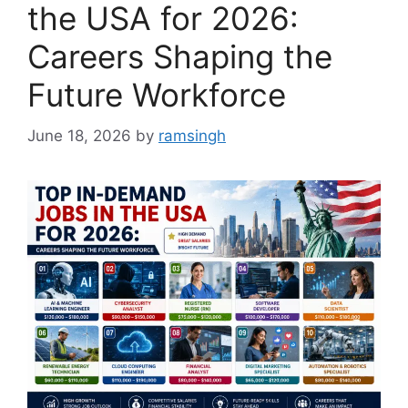
the USA for 2026:
Careers Shaping the
Future Workforce
June 18, 2026
by
ramsingh