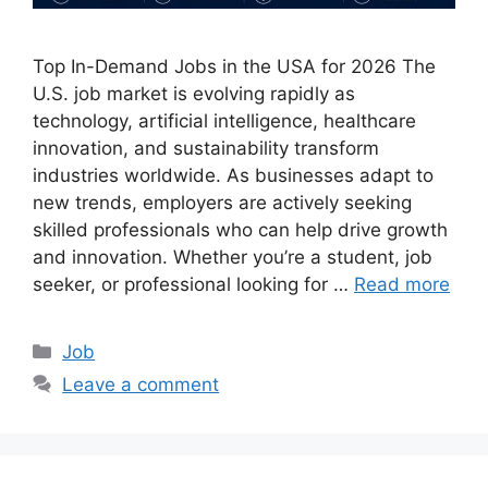
Top In-Demand Jobs in the USA for 2026 The
U.S. job market is evolving rapidly as
technology, artificial intelligence, healthcare
innovation, and sustainability transform
industries worldwide. As businesses adapt to
new trends, employers are actively seeking
skilled professionals who can help drive growth
and innovation. Whether you’re a student, job
seeker, or professional looking for …
Read more
Categories
Job
Leave a comment