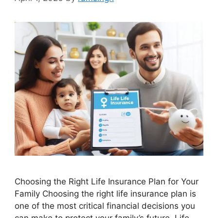
Choosing the Right Life Insurance Plan for Your
Family Choosing the right life insurance plan is
one of the most critical financial decisions you
can make to protect your family’s future. Life