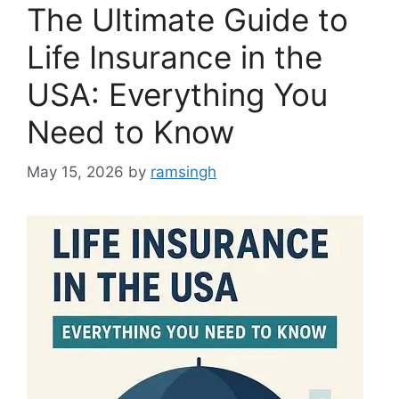
The Ultimate Guide to
Life Insurance in the
USA: Everything You
Need to Know
May 15, 2026
by
ramsingh