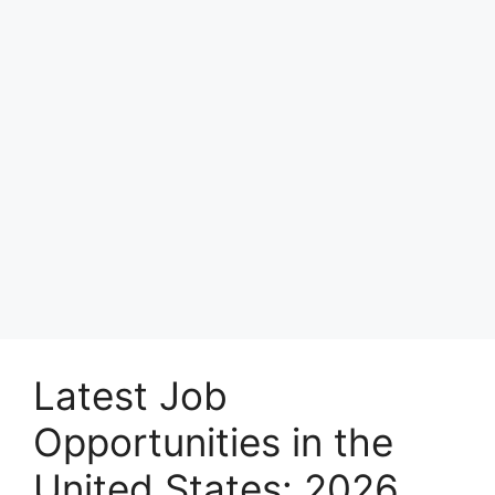
Latest Job
Opportunities in the
United States: 2026