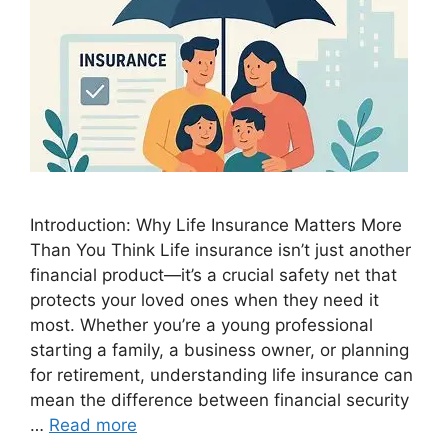
Introduction: Why Life Insurance Matters More
Than You Think Life insurance isn’t just another
financial product—it’s a crucial safety net that
protects your loved ones when they need it
most. Whether you’re a young professional
starting a family, a business owner, or planning
for retirement, understanding life insurance can
mean the difference between financial security
…
Read more