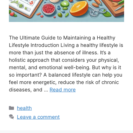
The Ultimate Guide to Maintaining a Healthy
Lifestyle Introduction Living a healthy lifestyle is
more than just the absence of illness. It’s a
holistic approach that considers your physical,
mental, and emotional well-being. But why is it
so important? A balanced lifestyle can help you
feel more energetic, reduce the risk of chronic
diseases, and …
Read more
Categories
health
Leave a comment