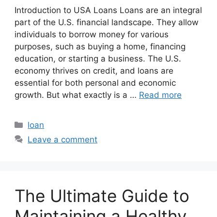
Introduction to USA Loans Loans are an integral
part of the U.S. financial landscape. They allow
individuals to borrow money for various
purposes, such as buying a home, financing
education, or starting a business. The U.S.
economy thrives on credit, and loans are
essential for both personal and economic
growth. But what exactly is a …
Read more
Categories
loan
Leave a comment
The Ultimate Guide to
Maintaining a Healthy