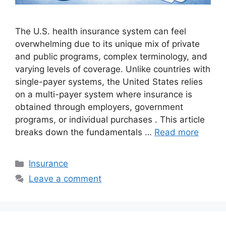
The U.S. health insurance system can feel
overwhelming due to its unique mix of private
and public programs, complex terminology, and
varying levels of coverage. Unlike countries with
single-payer systems, the United States relies
on a multi-payer system where insurance is
obtained through employers, government
programs, or individual purchases . This article
breaks down the fundamentals …
Read more
Categories
Insurance
Leave a comment