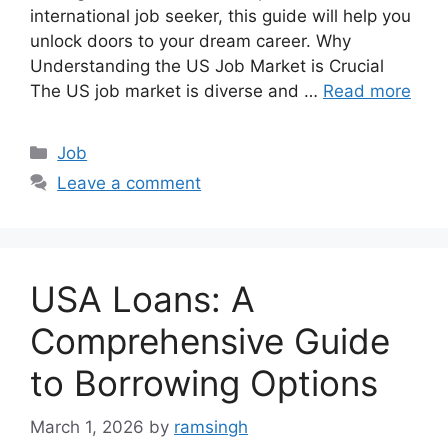
international job seeker, this guide will help you
unlock doors to your dream career. Why
Understanding the US Job Market is Crucial
The US job market is diverse and …
Read more
Categories
Job
Leave a comment
USA Loans: A
Comprehensive Guide
to Borrowing Options
March 1, 2026
by
ramsingh