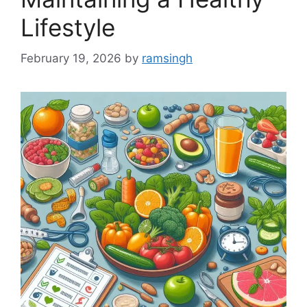
Lifestyle
February 19, 2026
by
ramsingh