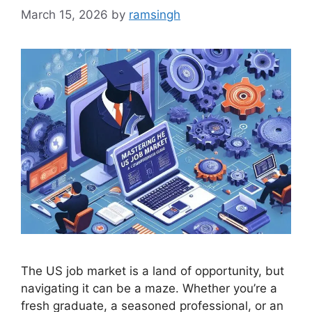
March 15, 2026
by
ramsingh
The US job market is a land of opportunity, but
navigating it can be a maze. Whether you’re a
fresh graduate, a seasoned professional, or an