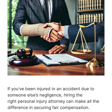
If you’ve been injured in an accident due to
someone else’s negligence, hiring the
right personal injury attorney can make all the
difference in securing fair compensation.