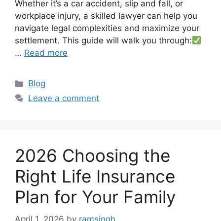
Whether it’s a car accident, slip and fall, or
workplace injury, a skilled lawyer can help you
navigate legal complexities and maximize your
settlement. This guide will walk you through:
…
Read more
Categories
Blog
Leave a comment
2026 Choosing the
Right Life Insurance
Plan for Your Family
April 1, 2026
by
ramsingh