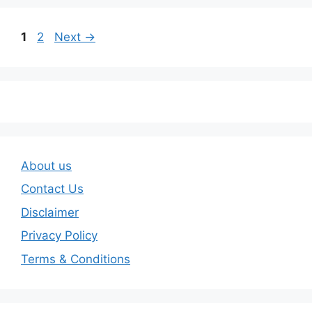
Page
Page
1
2
Next
→
About us
Contact Us
Disclaimer
Privacy Policy
Terms & Conditions