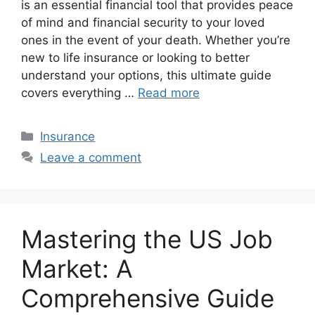
is an essential financial tool that provides peace
of mind and financial security to your loved
ones in the event of your death. Whether you’re
new to life insurance or looking to better
understand your options, this ultimate guide
covers everything …
Read more
Categories
Insurance
Leave a comment
Mastering the US Job
Market: A
Comprehensive Guide